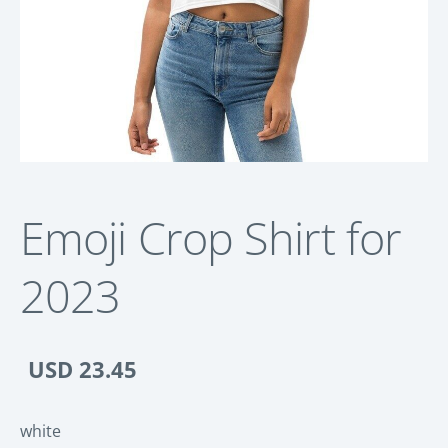
Emoji Crop Shirt for
2023
USD 23.45
white