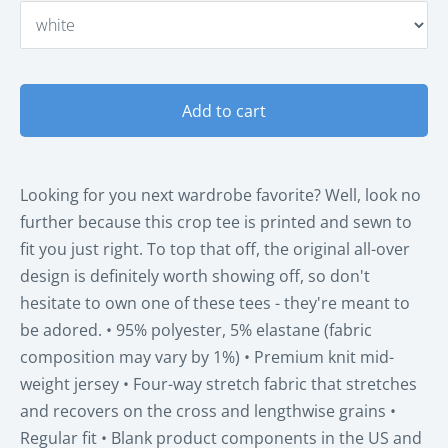
Add to cart
Looking for you next wardrobe favorite? Well, look no
further because this crop tee is printed and sewn to
fit you just right. To top that off, the original all-over
design is definitely worth showing off, so don't
hesitate to own one of these tees - they're meant to
be adored. • 95% polyester, 5% elastane (fabric
composition may vary by 1%) • Premium knit mid-
weight jersey • Four-way stretch fabric that stretches
and recovers on the cross and lengthwise grains •
Regular fit • Blank product components in the US and