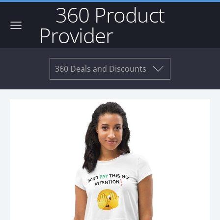
360 Product
Provider
360 Deals and Discounts