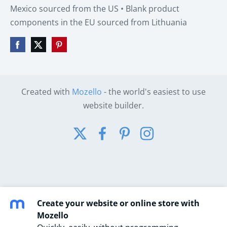
Mexico sourced from the US • Blank product
components in the EU sourced from Lithuania
Created with
Mozello
- the world's easiest to use
website builder.
Create your website or online store with
Mozello